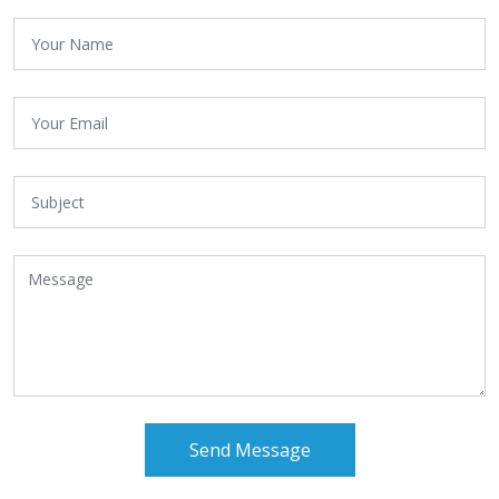
Send Message