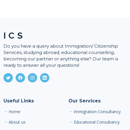
I C S
Do you have a query about Immigration/ Citizenship
Services, studying abroad, educational counselling,
becoming our partner or anything else? Our team is
ready to answer all your questions!
Useful Links
Our Services
Home
Immigration Consultancy
About us
Educational Consultancy