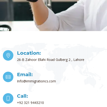
Location:
26-B Zahoor Ellahi Road Gulberg 2 , Lahore
Email:
Info@immigrationcs.com
Call:
+92 321 9443210