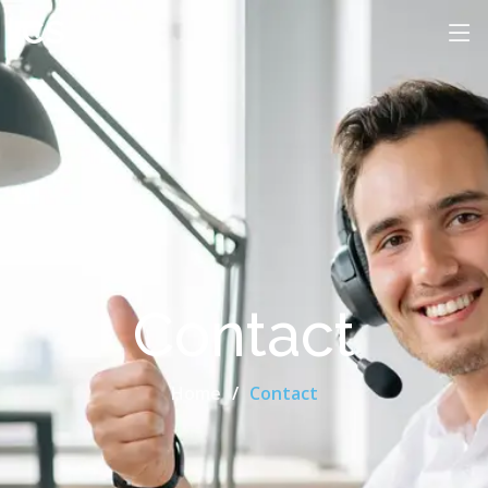
ICS
Contact
Home
Contact